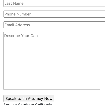
Serving Southern California