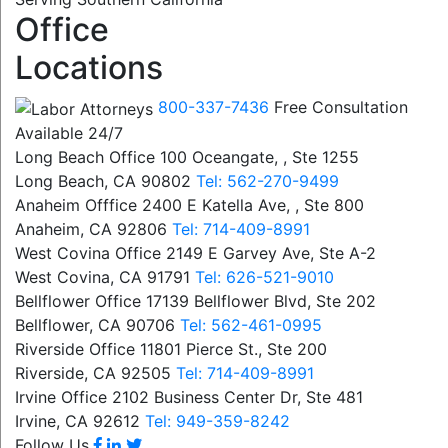
Office
Locations
800-337-7436
Free Consultation
Available 24/7
Long Beach Office
100 Oceangate, , Ste 1255
Long Beach, CA 90802
Tel: 562-270-9499
Anaheim Offfice
2400 E Katella Ave, , Ste 800
Anaheim, CA 92806
Tel: 714-409-8991
West Covina Office
2149 E Garvey Ave, Ste A-2
West Covina, CA 91791
Tel: 626-521-9010
Bellflower Office
17139 Bellflower Blvd, Ste 202
Bellflower, CA 90706
Tel: 562-461-0995
Riverside Office
11801 Pierce St., Ste 200
Riverside, CA 92505
Tel: 714-409-8991
Irvine Office
2102 Business Center Dr, Ste 481
Irvine, CA 92612
Tel: 949-359-8242
Follow Us