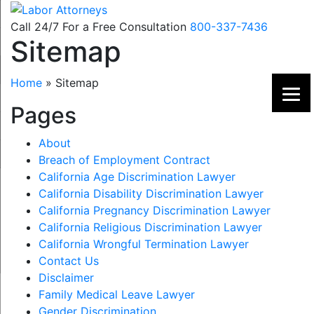
Skip
to
Call 24/7 For a Free Consultation
800-337-7436
Sitemap
content
Home
»
Sitemap
Pages
About
Breach of Employment Contract
California Age Discrimination Lawyer
California Disability Discrimination Lawyer
California Pregnancy Discrimination Lawyer
California Religious Discrimination Lawyer
California Wrongful Termination Lawyer
Contact Us
Disclaimer
Family Medical Leave Lawyer
Gender Discrimination