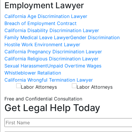
Employment Lawyer
California Age Discrimination Lawyer
Breach of Employment Contract
California Disability Discrimination Lawyer
Family Medical Leave Lawyer
Gender Discrimination
Hostile Work Environment Lawyer
California Pregnancy Discrimination Lawyer
California Religious Discrimination Lawyer
Sexual Harassment
Unpaid Overtime Wages
Whistleblower Retaliation
California Wrongful Termination Lawyer
Free and Confidential Consultation
Get Legal Help Today