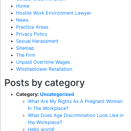
Home
Hostile Work Environment Lawyer
News
Practice Areas
Privacy Policy
Sexual Harassment
Sitemap
The Firm
Unpaid Overtime Wages
Whistleblower Retaliation
Posts by category
Category:
Uncategorized
What Are My Rights As A Pregnant Woman
In The Workplace?
What Does Age Discrimination Look Like in
the Workplace?
Hello world!