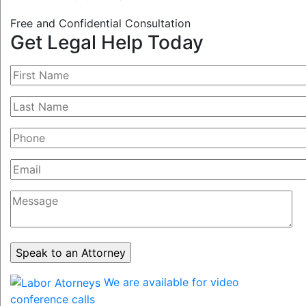
Free and Confidential Consultation
Get Legal Help Today
We are available for video
conference calls